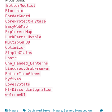
Mods Used:
BetterModlist
Blocchio
BorderGuard
CoreProtect-Hytale
EasyWebMap
ExplorersMap
LuckPerms-Hytale
MultipleHUD
Optimizer
SimpleClaims
Lootr
One_Handed_Lanterns
Linceros.GrabFromFar
BetterItemViewer
hyfixes
LovelyStats
HT-DiscordIntegration
welcomeUI
Hytale
Dedicated Server
,
Hytale
,
Server
,
StoneLegion