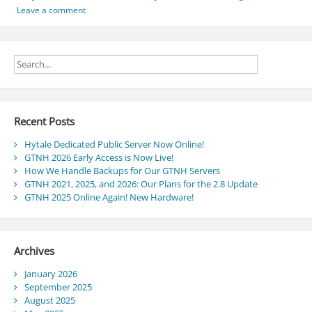
Leave a comment
Recent Posts
Hytale Dedicated Public Server Now Online!
GTNH 2026 Early Access is Now Live!
How We Handle Backups for Our GTNH Servers
GTNH 2021, 2025, and 2026: Our Plans for the 2.8 Update
GTNH 2025 Online Again! New Hardware!
Archives
January 2026
September 2025
August 2025