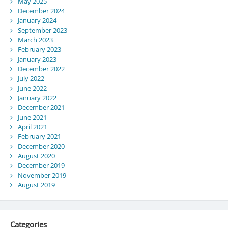
May 2025
December 2024
January 2024
September 2023
March 2023
February 2023
January 2023
December 2022
July 2022
June 2022
January 2022
December 2021
June 2021
April 2021
February 2021
December 2020
August 2020
December 2019
November 2019
August 2019
Categories