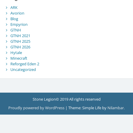
ARK
Avorion
Blog
Empyrion
GTNH
GTNH 2021
GTNH 2025
GTNH 2026
Hytale
Minecraft
Reforged Eden 2
Uncategorized
Stone Legion© 2019 All rights reserved
Proudly powered by WordPress
|
Theme: Simple Life by
Nilambar
.