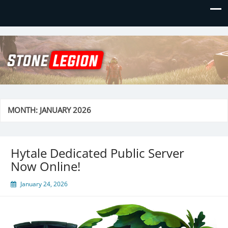
Stone Legion
Just another WordPress site
MONTH:
JANUARY 2026
Hytale Dedicated Public Server
Now Online!
January 24, 2026