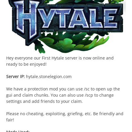
Hey everyone our First Hytale server is now online and
ready to be enjoyed!
Server IP:
hytale.stonelegion.com
We have a protection mod you can use /sc to open up the
gui and claim chunks. You can also use /scp to change
settings and add friends to your claim.
Please no cheating, exploiting, griefing, etc. Be friendly and
fair!