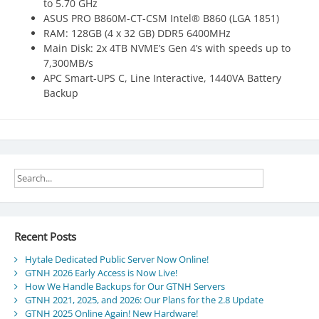
to 5.70 GHz
ASUS PRO B860M-CT-CSM Intel® B860 (LGA 1851)
RAM: 128GB (4 x 32 GB) DDR5 6400MHz
Main Disk: 2x 4TB NVME’s Gen 4’s with speeds up to
7,300MB/s
APC Smart-UPS C, Line Interactive, 1440VA Battery
Backup
Recent Posts
Hytale Dedicated Public Server Now Online!
GTNH 2026 Early Access is Now Live!
How We Handle Backups for Our GTNH Servers
GTNH 2021, 2025, and 2026: Our Plans for the 2.8 Update
GTNH 2025 Online Again! New Hardware!