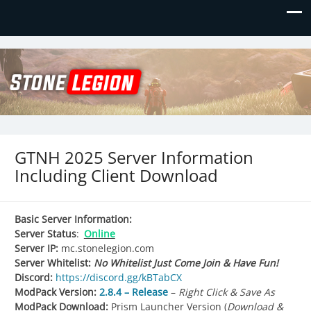
Stone Legion
Just another WordPress site
GTNH 2025 Server Information
Including Client Download
Basic Server Information:
Server Status
:
Online
Server IP:
mc.stonelegion.com
Server Whitelist:
No Whitelist Just Come Join & Have Fun!
Discord:
https://discord.gg/kBTabCX
ModPack Version:
2.8.4 – Release
–
Right Click & Save As
ModPack Download:
Prism Launcher Version (
Download &