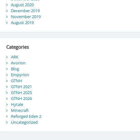
August 2020
December 2019
November 2019
August 2019
Categories
ARK
Avorion
Blog
Empyrion
GTNH
GTNH 2021
GTNH 2025
GTNH 2026
Hytale
Minecraft
Reforged Eden 2
Uncategorized