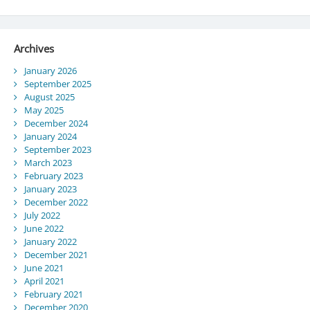
Archives
January 2026
September 2025
August 2025
May 2025
December 2024
January 2024
September 2023
March 2023
February 2023
January 2023
December 2022
July 2022
June 2022
January 2022
December 2021
June 2021
April 2021
February 2021
December 2020