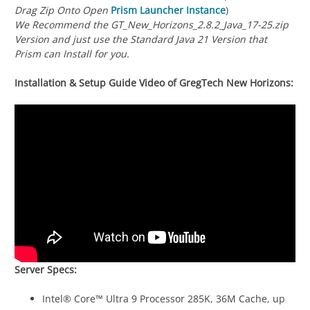
Drag Zip Onto Open
Prism Launcher Instance
)
We Recommend the GT_New_Horizons_2.8.2_Java_17-25.zip
Version and just use the Standard Java 21 Version that
Prism can Install for you.
Installation & Setup Guide Video of GregTech New Horizons:
Server Specs:
Intel® Core™ Ultra 9 Processor 285K, 36M Cache, up