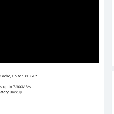
Cache, up to 5.80 GHz
ds up to 7,300MB/s
attery Backup