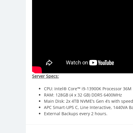
Server Specs:
CPU: Intel® Core™ i9-13900K Processor 36M 
RAM: 128GB (4 x 32 GB) DDR5 6400MHz
Main Disk: 2x 4TB NVME’s Gen 4’s with spee
APC Smart-UPS C, Line Interactive, 1440VA B
External Backups every 2 hours.