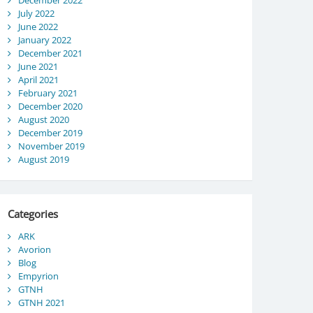
December 2022
July 2022
June 2022
January 2022
December 2021
June 2021
April 2021
February 2021
December 2020
August 2020
December 2019
November 2019
August 2019
Categories
ARK
Avorion
Blog
Empyrion
GTNH
GTNH 2021