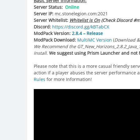
Basic Server Information:
Server Status:
Online
Server IP:
mc.stonelegion.com:2021
Server Whitelist:
Whitelist is On
(Check Discord #mi
Discord:
https://discord.gg/kBTabCX
ModPack Version:
2.8.4 – Release
ModPack Download:
MultiMC Version
(
Download &
We Recommend the GT_New_Horizons_2.8.2_Java_17-
Install.
We suggest using Prism Launcher and not M
Please note that this is a more casual friendly ser
action if a player abuses the server performance as
Rules
for more Information!