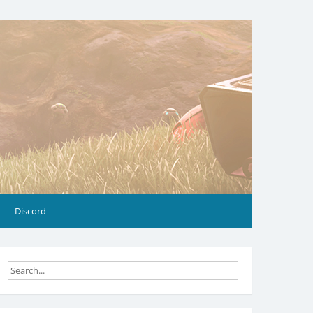
Discord