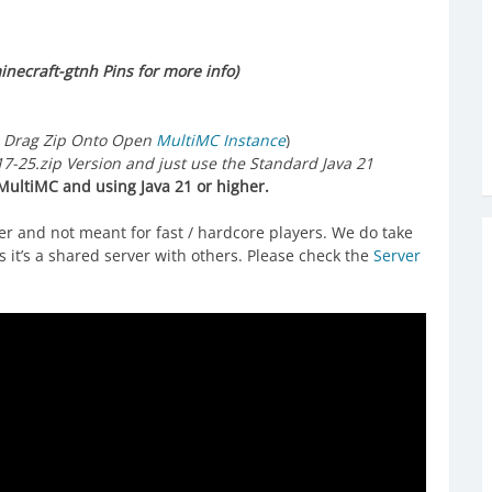
necraft-gtnh Pins for more info)
 Drag Zip Onto Open
MultiMC Instance
)
25.zip Version and just use the Standard Java 21
ultiMC and using Java 21 or higher.
ver and not meant for fast / hardcore players. We do take
 it’s a shared server with others. Please check the
Server