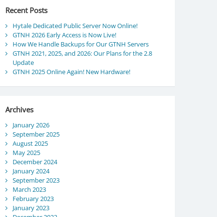
Recent Posts
Hytale Dedicated Public Server Now Online!
GTNH 2026 Early Access is Now Live!
How We Handle Backups for Our GTNH Servers
GTNH 2021, 2025, and 2026: Our Plans for the 2.8
Update
GTNH 2025 Online Again! New Hardware!
Archives
January 2026
September 2025
August 2025
May 2025
December 2024
January 2024
September 2023
March 2023
February 2023
January 2023