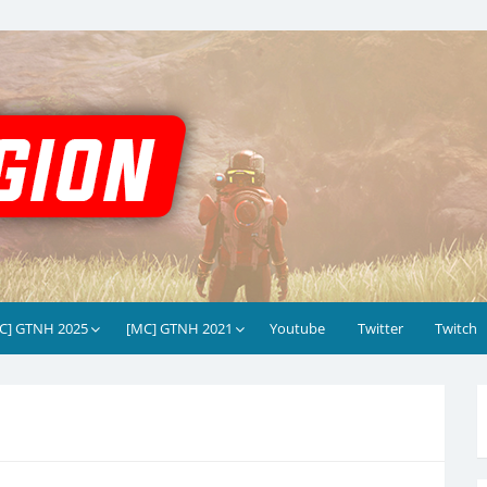
C] GTNH 2025
[MC] GTNH 2021
Youtube
Twitter
Twitch