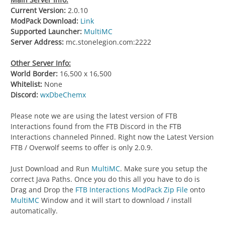
Current Version:
2.0.10
ModPack Download:
Link
Supported Launcher:
MultiMC
Server Address:
mc.stonelegion.com:2222
Other Server Info:
World Border:
16,500 x 16,500
Whitelist:
None
Discord:
wxDbeChemx
Please note we are using the latest version of FTB
Interactions found from the FTB Discord in the FTB
Interactions channeled Pinned. Right now the Latest Version
FTB / Overwolf seems to offer is only 2.0.9.
Just Download and Run
MultiMC
. Make sure you setup the
correct Java Paths. Once you do this all you have to do is
Drag and Drop the
FTB Interactions ModPack Zip File
onto
MultiMC
Window and it will start to download / install
automatically.