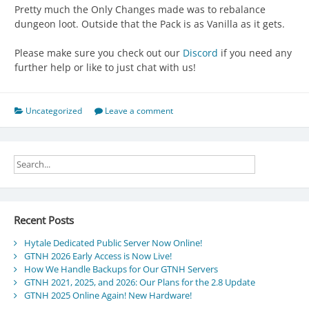
Pretty much the Only Changes made was to rebalance
dungeon loot. Outside that the Pack is as Vanilla as it gets.
Please make sure you check out our
Discord
if you need any
further help or like to just chat with us!
Uncategorized
Leave a comment
Recent Posts
Hytale Dedicated Public Server Now Online!
GTNH 2026 Early Access is Now Live!
How We Handle Backups for Our GTNH Servers
GTNH 2021, 2025, and 2026: Our Plans for the 2.8 Update
GTNH 2025 Online Again! New Hardware!