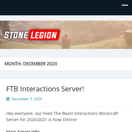
Stone Legion
Just another WordPress site
MONTH:
DECEMBER 2020
FTB Interactions Server!
December 3, 2020
Hey everyone, our Feed The Beast Interactions Minecraft
Server for 2020/2021 is Now Online!
Main Server Info: