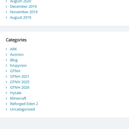
August 2020
December 2019
November 2019
August 2019
Categories
ARK
Avorion
Blog
Empyrion
GTNH
GTNH 2021
GTNH 2025
GTNH 2026
Hytale
Minecraft
Reforged Eden 2
Uncategorized