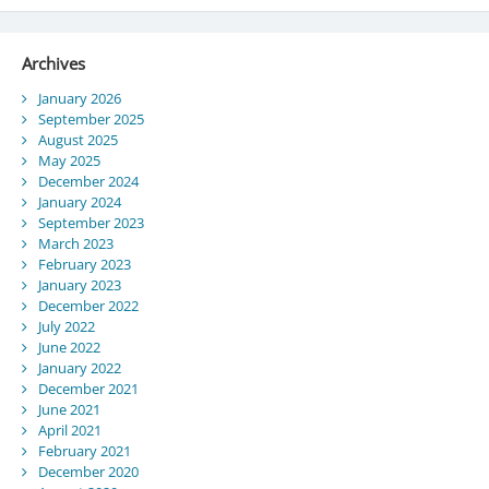
Archives
January 2026
September 2025
August 2025
May 2025
December 2024
January 2024
September 2023
March 2023
February 2023
January 2023
December 2022
July 2022
June 2022
January 2022
December 2021
June 2021
April 2021
February 2021
December 2020